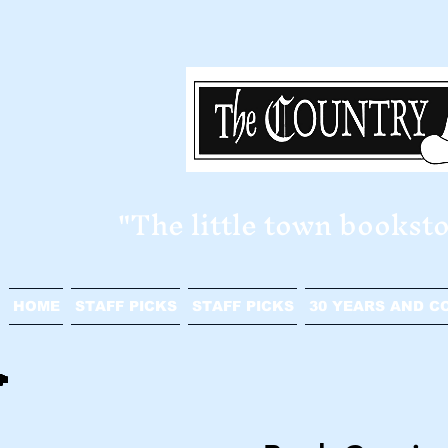
​"The little town bookst
HOME
STAFF PICKS
STAFF PICKS
30 YEARS AND C