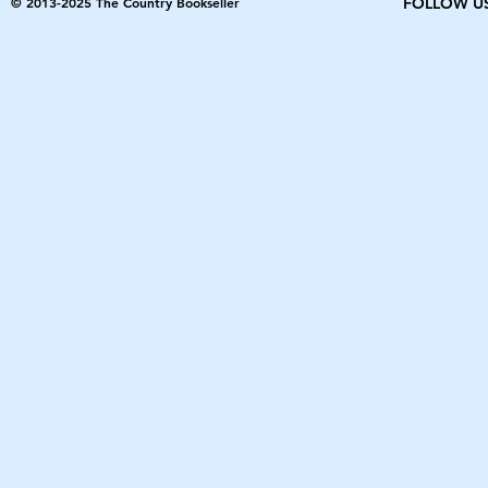
© 2013-2025 The Country Bookseller
FOLLOW U