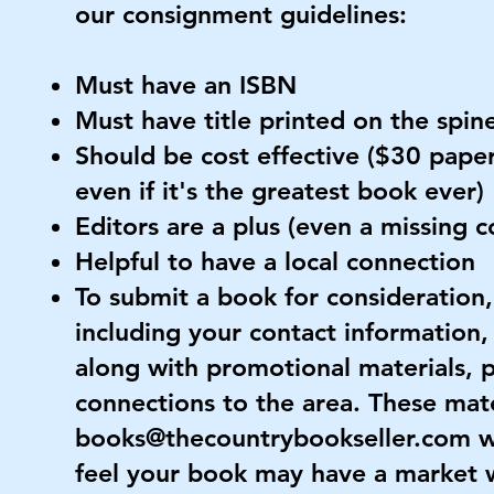
our consignment guidelines:
Must have an ISBN
Must have title printed on the spin
Should be cost effective ($30 paper
even if it's the greatest book ever)
Editors are a plus (even a missing 
Helpful to have a local connection
To submit a book for consideration,
including your contact information,
along with promotional materials, p
connections to the area. These mate
books@thecountrybookseller.com
w
feel your book may have a market 