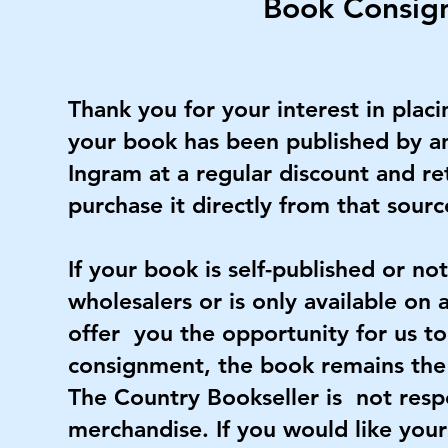
Book Consig
Thank you for your interest in plac
your book has been published by an 
Ingram at a regular discount and re
purchase it directly from that sourc
If your book is self-published or n
wholesalers or is only available on 
offer you the opportunity for us to
consignment, the book remains the 
The Country Bookseller is not respo
merchandise. If you would like your