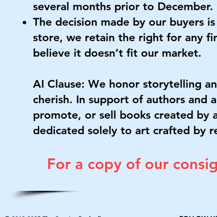
several months prior to December.
The decision made by our buyers is f
store, we retain the right for any fi
believe it doesn’t fit our market.
AI Clause: We honor storytelling a
cherish. In support of authors and ar
promote, or sell books created by ar
dedicated solely to art crafted by r
For a copy of our cons