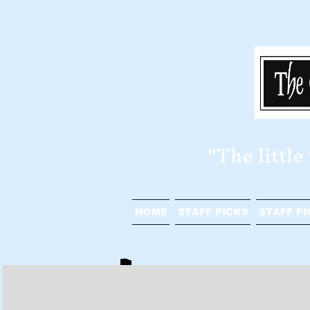
​"The littl
HOME
STAFF PICKS
STAFF PI