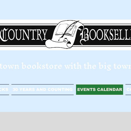
e town bookstore with the big tow
CKS
30 YEARS AND COUNTING
EVENTS CALENDAR
C