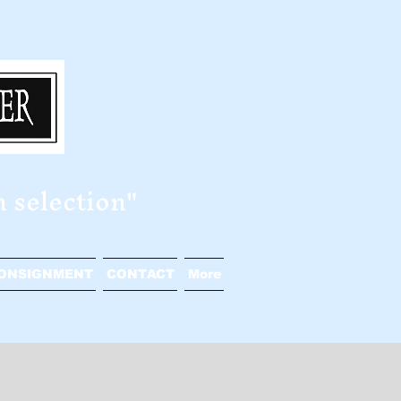
n selection"
ONSIGNMENT
CONTACT
More