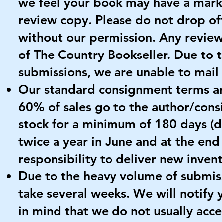
we feel your book may have a mark
review copy. Please do not drop of
without our permission. Any revie
of The Country Bookseller. Due to
submissions, we are unable to mail
Our standard consignment terms ar
60% of sales go to the author/con
stock for a minimum of 180 days (
twice a year in June and at the end 
responsibility to deliver new inven
Due to the heavy volume of submis
take several weeks. We will notify 
in mind that we do not usually ac