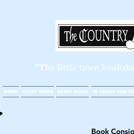
​"The little town bookst
HOME
STAFF PICKS
STAFF PICKS
30 YEARS AND C
Book Consi