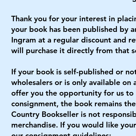
Thank you for your interest in plac
your book has been published by an
Ingram at a regular discount and re
will purchase it directly from that 
If your book is self-published or n
wholesalers or is only available on
offer you the opportunity for us to 
consignment, the book remains the 
Country Bookseller is not responsib
merchandise. If you would like your
our consignment guidelines: