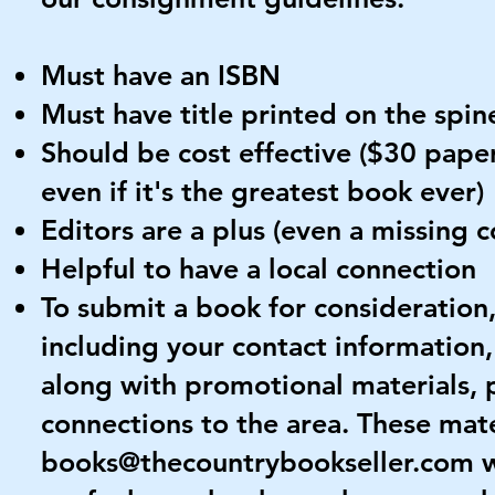
Must have an ISBN
Must have title printed on the spin
Should be cost effective ($30 paper
even if it's the greatest book ever)
Editors are a plus (even a missing
Helpful to have a local connection
To submit a book for consideration
including your contact information,
along with promotional materials, p
connections to the area. These mate
books@thecountrybookseller.com
w