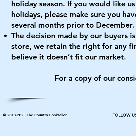
holiday season. If you would like u
holidays, please make sure you ha
several months prior to December.
The decision made by our buyers is f
store, we retain the right for any fi
believe it doesn’t fit our market.
For a copy of our cons
© 2013-2025 The Country Bookseller
FOLLOW U