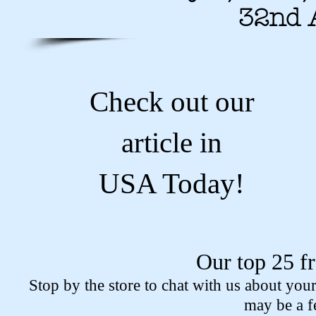
32nd 
Check out our
article in
USA Today!
Our top 25 f
Stop by the store to chat with us about you
may be a f