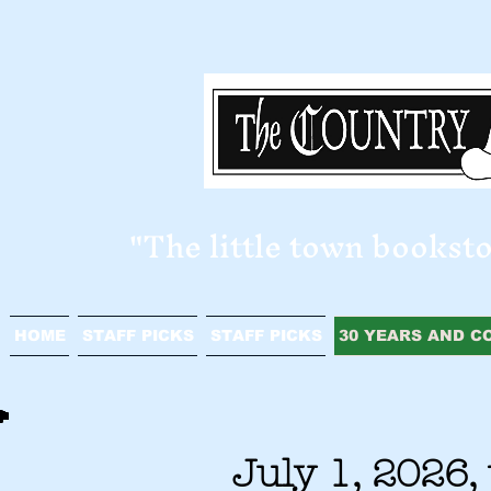
​"The little town bookst
HOME
STAFF PICKS
STAFF PICKS
30 YEARS AND C
July 1, 2026,