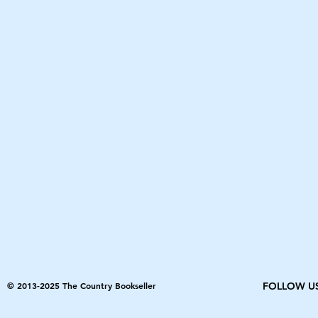
© 2013-2025 The Country Bookseller
FOLLOW U